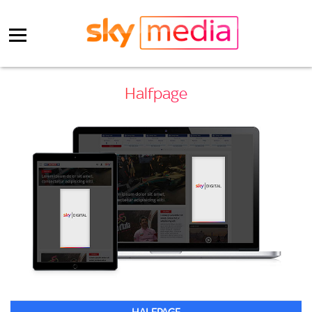
Halfpage