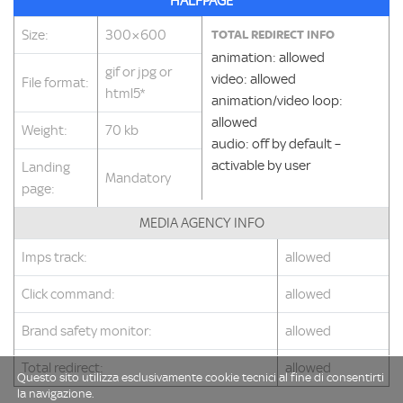
HALFPAGE
Size:
300×600
TOTAL REDIRECT INFO
animation: allowed
gif or jpg or
video: allowed
File format:
html5*
animation/video loop:
allowed
Weight:
70 kb
audio: off by default –
activable by user
Landing
Mandatory
page:
MEDIA AGENCY INFO
Imps track:
allowed
Click command:
allowed
Brand safety monitor:
allowed
Total redirect:
allowed
Questo sito utilizza esclusivamente cookie tecnici al fine di consentirti
la navigazione.